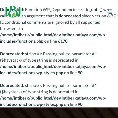
Deprecated
: Function WP_Dependencies->add_data() was
M
called with an argument that is
deprecated
since version 6.9.0!
IE conditional comments are ignored by all supported
browsers. in
/home/intiberk/public_html/dev.intiberkatjaya.com/wp-
includes/functions.php
on line
6170
Deprecated
: stripos(): Passing null to parameter #1
($haystack) of type string is deprecated in
/home/intiberk/public_html/dev.intiberkatjaya.com/wp-
includes/functions.wp-styles.php
on line
90
Deprecated
: stripos(): Passing null to parameter #1
($haystack) of type string is deprecated in
/home/intiberk/public_html/dev.intiberkatjaya.com/wp-
includes/functions.wp-styles.php
on line
90
Skip
to