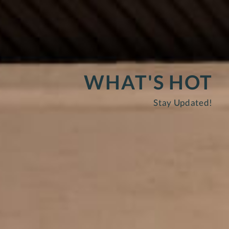
content
WHAT'S HOT
Stay Updated!