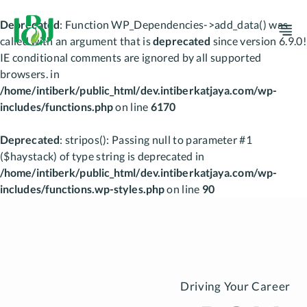
Deprecated
: Function WP_Dependencies->add_data() was
M
called with an argument that is
deprecated
since version 6.9.0!
IE conditional comments are ignored by all supported
browsers. in
/home/intiberk/public_html/dev.intiberkatjaya.com/wp-
includes/functions.php
on line
6170
Deprecated
: stripos(): Passing null to parameter #1
($haystack) of type string is deprecated in
/home/intiberk/public_html/dev.intiberkatjaya.com/wp-
includes/functions.wp-styles.php
on line
90
Skip
to
content
Driving Your Career