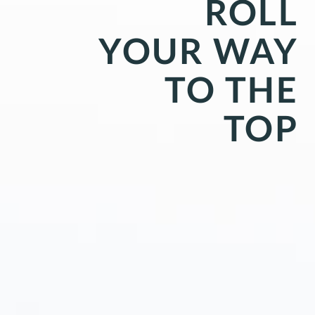
ROLL
YOUR WAY
TO THE
TOP